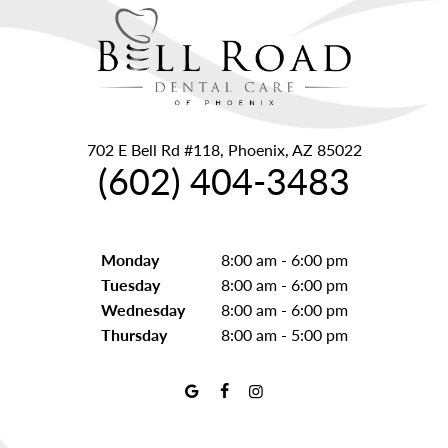
702 E Bell Rd #118, Phoenix, AZ 85022
(602) 404-3483
Monday
8:00 am - 6:00 pm
Tuesday
8:00 am - 6:00 pm
Wednesday
8:00 am - 6:00 pm
Thursday
8:00 am - 5:00 pm