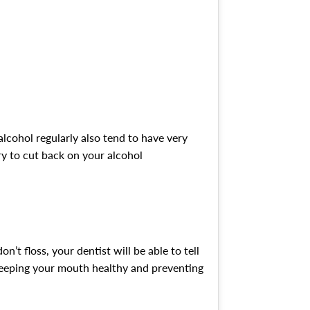
alcohol regularly also tend to have very
ry to cut back on your alcohol
’t floss, your dentist will be able to tell
 keeping your mouth healthy and preventing