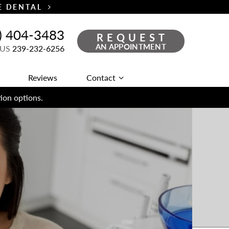
TE DENTAL
) 404-3483
REQUEST
AN APPOINTMENT
 US
239-232-6256
Reviews
Contact
ion options.