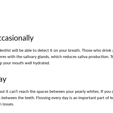
ccasionally
dentist will be able to detect it on your breath. Those who drink 
eres with the salivary glands, which reduces saliva production. T
p your mouth well hydrated.
ay
 it can’t reach the spaces between your pearly whites. If you don
s between the teeth. Flossing every day is an important part of
h issues.