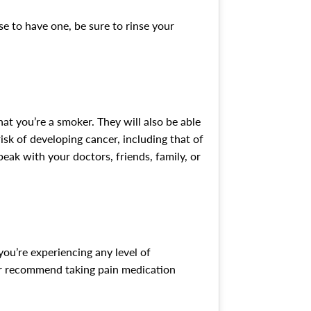
e to have one, be sure to rinse your
hat you’re a smoker. They will also be able
isk of developing cancer, including that of
eak with your doctors, friends, family, or
you’re experiencing any level of
 or recommend taking pain medication