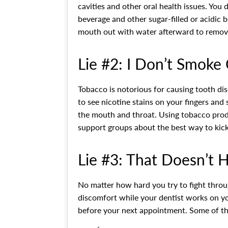
cavities and other oral health issues. You
beverage and other sugar-filled or acidic
mouth out with water afterward to remove
Lie #2: I Don’t Smoke 
Tobacco is notorious for causing tooth dis
to see nicotine stains on your fingers and
the mouth and throat. Using tobacco produc
support groups about the best way to kick
Lie #3: That Doesn’t 
No matter how hard you try to fight throug
discomfort while your dentist works on yo
before your next appointment. Some of the 