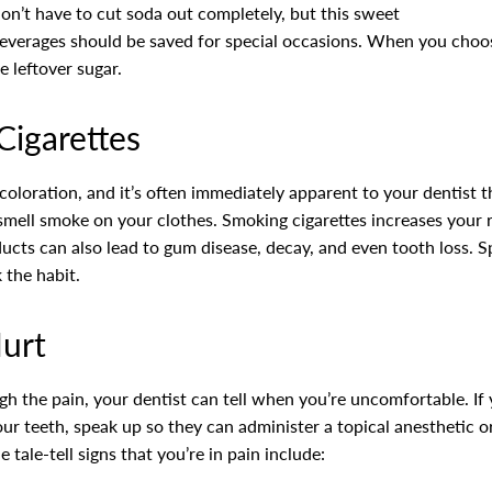
 don’t have to cut soda out completely, but this sweet
 beverages should be saved for special occasions. When you choos
 leftover sugar.
Cigarettes
coloration, and it’s often immediately apparent to your dentist t
 smell smoke on your clothes. Smoking cigarettes increases your r
ts can also lead to gum disease, decay, and even tooth loss. Sp
 the habit.
Hurt
h the pain, your dentist can tell when you’re uncomfortable. If 
ur teeth, speak up so they can administer a topical anesthetic
tale-tell signs that you’re in pain include: