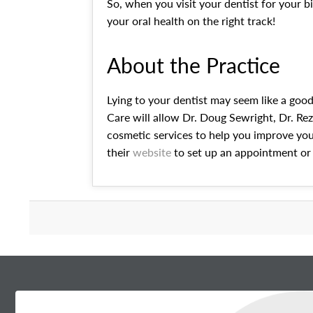
So, when you visit your dentist for your 
your oral health on the right track!
About the Practice
Lying to your dentist may seem like a good
Care will allow Dr. Doug Sewright, Dr. Reza
cosmetic services to help you improve your
their
website
to set up an appointment or 