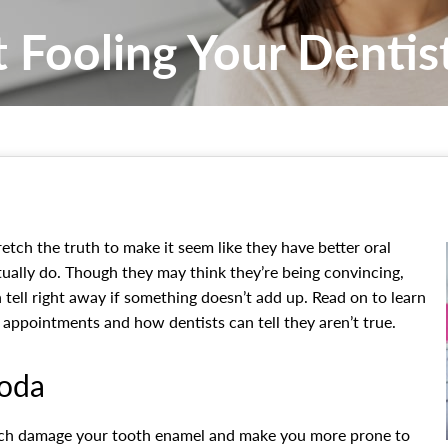
t Fooling Your Dentis
etch the truth to make it seem like they have better oral
tually do. Though they may think they’re being convincing,
 tell right away if something doesn’t add up. Read on to learn
r appointments and how dentists can tell they aren’t true.
Soda
hich damage your tooth enamel and make you more prone to