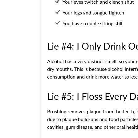
Your eyes twitch and clench shut
Your legs and tongue tighten
You have trouble sitting still
Lie #4: I Only Drink O
Alcohol has a very distinct smell, so your 
dry mouths. This is because alcohol interf
consumption and drink more water to kee
Lie #5: I Floss Every D
Brushing removes plaque from the teeth, but
due to plaque build-ups and food particle
cavities, gum disease, and other oral healt