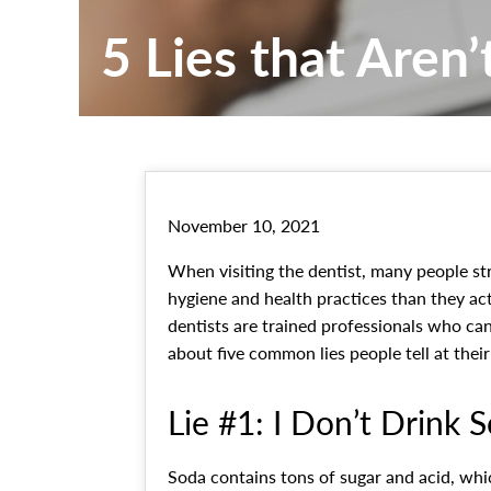
5 Lies that Aren’
November 10, 2021
When visiting the dentist, many people str
hygiene and health practices than they ac
dentists are trained professionals who can
about five common lies people tell at thei
Lie #1: I Don’t Drink 
Soda contains tons of sugar and acid, w