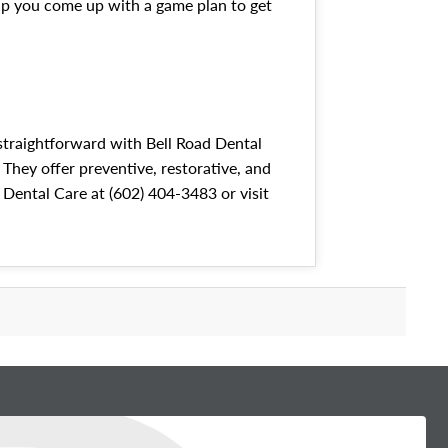
elp you come up with a game plan to get
 straightforward with Bell Road Dental
 They offer preventive, restorative, and
d Dental Care at (602) 404-3483 or visit