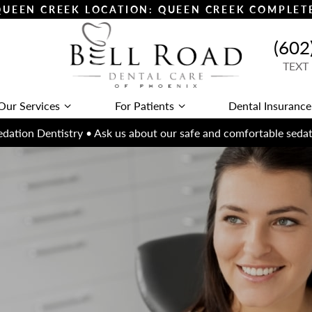
 QUEEN CREEK LOCATION: QUEEN CREEK COMPLE
(602
TEXT
Our Services
For Patients
Dental Insurance
dation Dentistry • Ask us about our safe and comfortable sedat