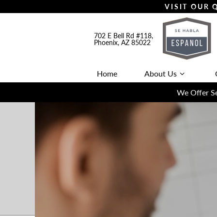
VISIT OUR
702 E Bell Rd #118,
Phoenix, AZ 85022
Home
About Us
We Offer Se