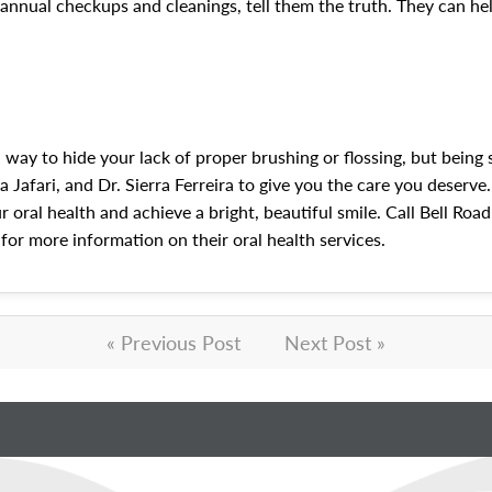
biannual checkups and cleanings, tell them the truth. They can h
 way to hide your lack of proper brushing or flossing, but being
 Jafari, and Dr. Sierra Ferreira to give you the care you deserve.
 oral health and achieve a bright, beautiful smile. Call Bell Roa
for more information on their oral health services.
« Previous Post
Next Post »