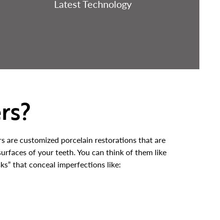
Latest Technology
rs?
rs are customized porcelain restorations that are
surfaces of your teeth. You can think of them like
ks” that conceal imperfections like: