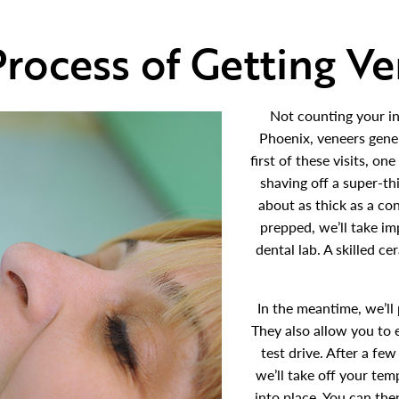
rocess of Getting V
Not counting your in
Phoenix, veneers gene
first of these visits, on
shaving off a super-thi
about as thick as a co
prepped, we’ll take im
dental lab. A skilled c
In the meantime, we’ll
They also allow you to 
test drive. After a f
we’ll take off your te
into place. You can th