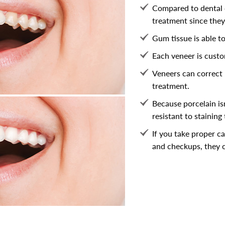
Compared to dental 
treatment since they 
Gum tissue is able to
Each veneer is custo
Veneers can correct 
treatment.
Because porcelain is
resistant to staining
If you take proper ca
and checkups, they c