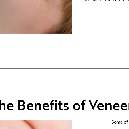
he Benefits of Venee
Some of 