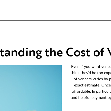
tanding the Cost of 
Even if you want venee
think they’d be too expe
of veneers varies by p
exact estimate. Once
affordable. In particu
and helpful payment op