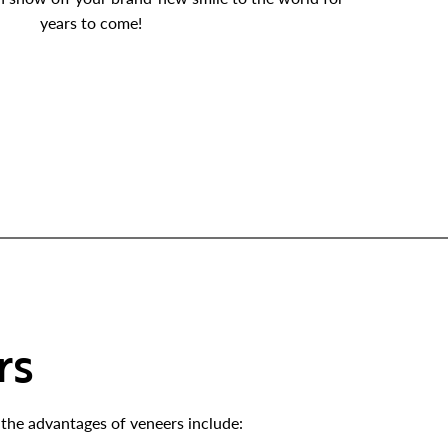
years to come!
rs
the advantages of veneers include: