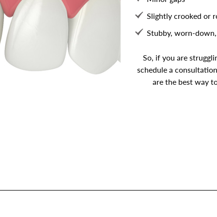
Slightly crooked or 
Stubby, worn-down, 
So, if you are struggl
schedule a consultation
are the best way to