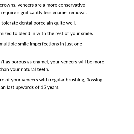
crowns, veneers are a more conservative
require significantly less enamel removal.
 tolerate dental porcelain quite well.
mized to blend in with the rest of your smile.
multiple smile imperfections in just one
n’t as porous as enamel, your veneers will be more
 than your natural teeth.
re of your veneers with regular brushing, flossing,
an last upwards of 15 years.