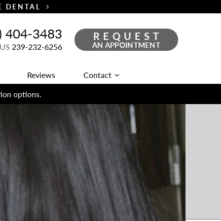
TE DENTAL
) 404-3483
REQUEST
AN APPOINTMENT
 US
239-232-6256
Reviews
Contact
ion options.