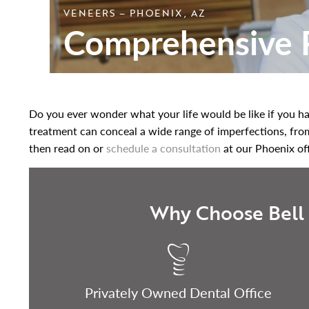
VENEERS – PHOENIX, AZ
Comprehensive R
Do you ever wonder what your life would be like if you had
treatment can conceal a wide range of imperfections, from s
then read on or
schedule a consultation
at our Phoenix of
Why Choose Bell 
Privately Owned Dental Office