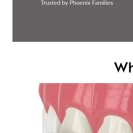
Trusted by Phoenix Families
Wh