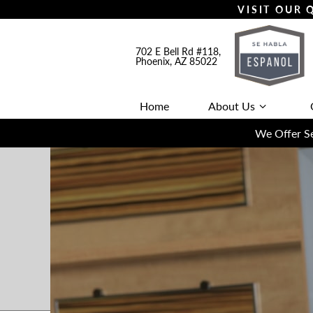
VISIT OUR
702 E Bell Rd #118,
Phoenix, AZ 85022
Home
About Us
We Offer Se