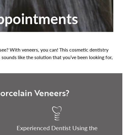
Appointments
u see? With veneers, you can! This cosmetic dentistry
s sounds like the solution that you’ve been looking for,
orcelain Veneers?
Experienced Dentist Using the