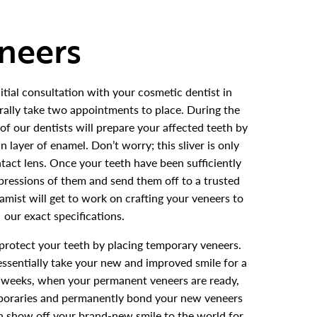
eneers
itial consultation with your cosmetic dentist in
rally take two appointments to place. During the
e of our dentists will prepare your affected teeth by
n layer of enamel. Don’t worry; this sliver is only
ntact lens. Once your teeth have been sufficiently
pressions of them and send them off to a trusted
eramist will get to work on crafting your veneers to
our exact specifications.
 protect your teeth by placing temporary veneers.
essentially take your new and improved smile for a
ew weeks, when your permanent veneers are ready,
mporaries and permanently bond your new veneers
en show off your brand-new smile to the world for