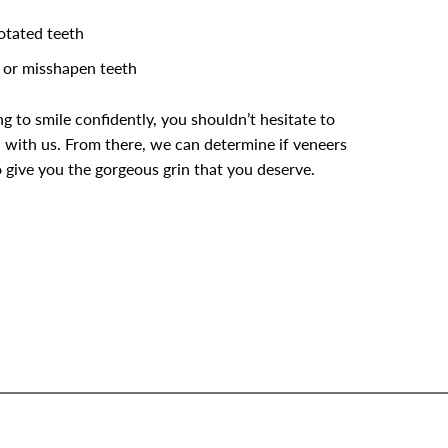
rotated teeth
or misshapen teeth
ing to smile confidently, you shouldn’t hesitate to
 with us. From there, we can determine if veneers
 give you the gorgeous grin that you deserve.