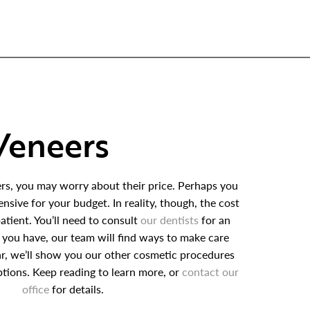
Veneers
rs, you may worry about their price. Perhaps you
nsive for your budget. In reality, though, the cost
atient. You’ll need to consult
our dentists
for an
 you have, our team will find ways to make care
lar, we’ll show you our other cosmetic procedures
tions. Keep reading to learn more, or
contact our
office
for details.