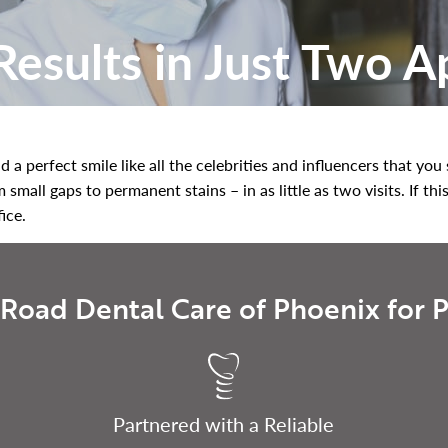
esults in Just Two 
 a perfect smile like all the celebrities and influencers that yo
mall gaps to permanent stains – in as little as two visits. If thi
fice.
Road Dental Care of Phoenix for P
Partnered with a Reliable