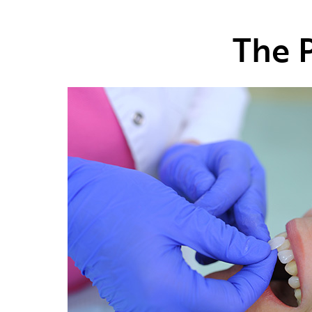
The P