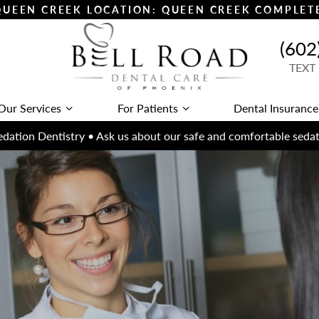
 QUEEN CREEK LOCATION: QUEEN CREEK COMPLE
(602
TEXT
Our Services
For Patients
Dental Insurance
dation Dentistry • Ask us about our safe and comfortable sedat