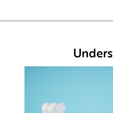
Unders