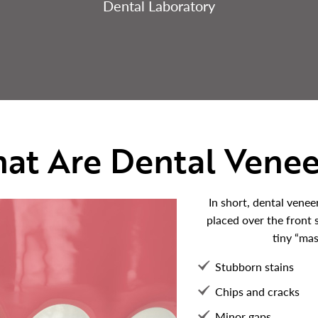
Dental Laboratory
at Are Dental Venee
In short, dental venee
placed over the front 
tiny “mas
Stubborn stains
Chips and cracks
Minor gaps