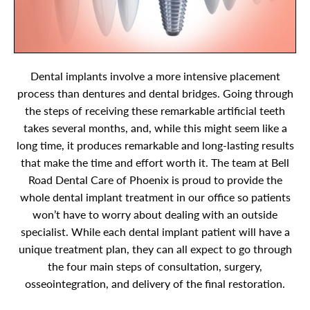
Dental implants involve a more intensive placement
process than dentures and dental bridges. Going through
the steps of receiving these remarkable artificial teeth
takes several months, and, while this might seem like a
long time, it produces remarkable and long-lasting results
that make the time and effort worth it. The team at Bell
Road Dental Care of Phoenix is proud to provide the
whole dental implant treatment in our office so patients
won’t have to worry about dealing with an outside
specialist. While each dental implant patient will have a
unique treatment plan, they can all expect to go through
the four main steps of consultation, surgery,
osseointegration, and delivery of the final restoration.