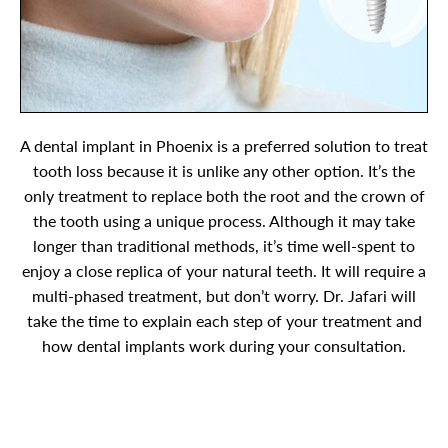
A dental implant in Phoenix is a preferred solution to treat
tooth loss because it is unlike any other option. It’s the
only treatment to replace both the root and the crown of
the tooth using a unique process. Although it may take
longer than traditional methods, it’s time well-spent to
enjoy a close replica of your natural teeth. It will require a
multi-phased treatment, but don’t worry. Dr. Jafari will
take the time to explain each step of your treatment and
how dental implants work during your consultation.