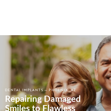
DENTAL IMPLANTS — PHOENIX, AZ
Repairing Damaged
Smiles to Flawless