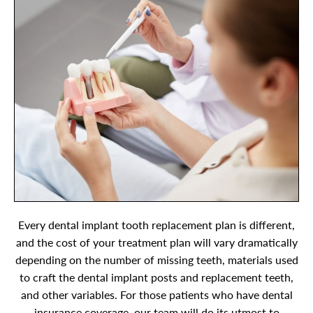
Every dental implant tooth replacement plan is different,
and the cost of your treatment plan will vary dramatically
depending on the number of missing teeth, materials used
to craft the dental implant posts and replacement teeth,
and other variables. For those patients who have dental
insurance coverage, our team will do its utmost to