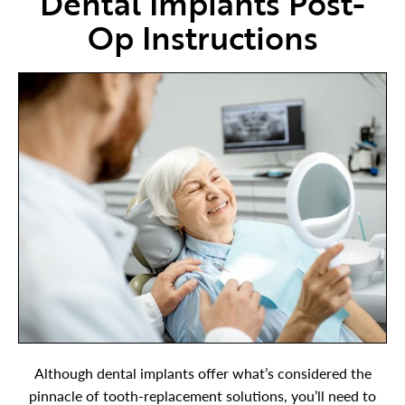
Dental Implants Post-
Op Instructions
Although dental implants offer what’s considered the
pinnacle of tooth-replacement solutions, you’ll need to