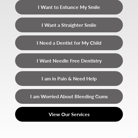
I Want to Enhance My Smile
I Want a Straighter Smile
I Need a Dentist for My Child
I Want Needle Free Dentistry
I am in Pain & Need Help
I am Worried About Bleeding Gums
View Our Services