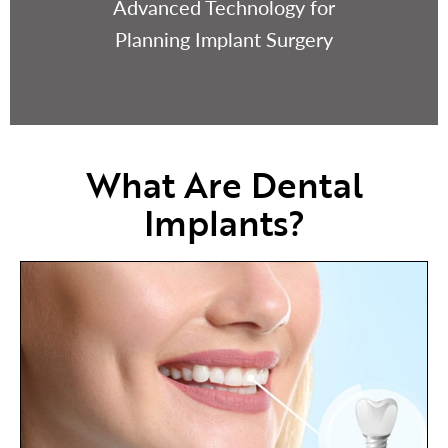
Advanced Technology for
Planning Implant Surgery
What Are Dental
Implants?