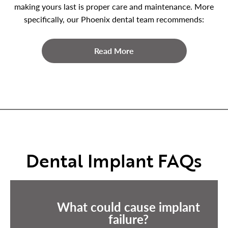
making yours last is proper care and maintenance. More
specifically, our Phoenix dental team recommends:
Read More
Dental Implant FAQs
What could cause implant
failure?