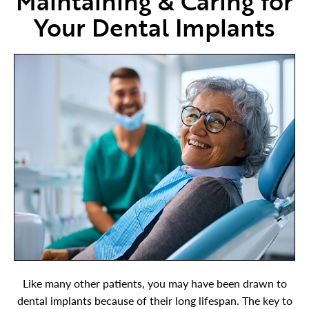
Maintaining & Caring for
Your Dental Implants
Like many other patients, you may have been drawn to
dental implants because of their long lifespan. The key to