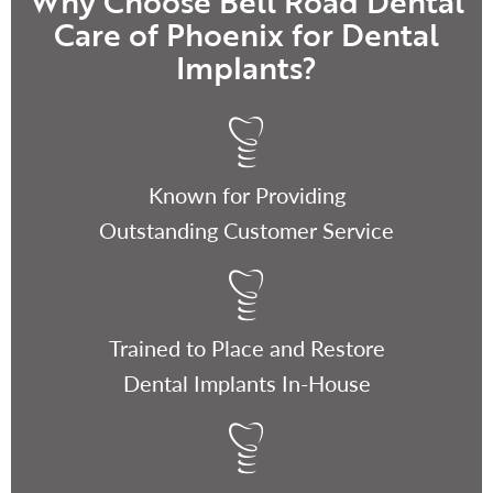
Why Choose Bell Road Dental
Care of Phoenix for Dental
Implants?
Known for Providing
Outstanding Customer Service
Trained to Place and Restore
Dental Implants In-House