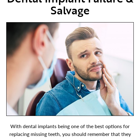
Salvage
With dental implants being one of the best options for
replacing missing teeth, you should remember that they