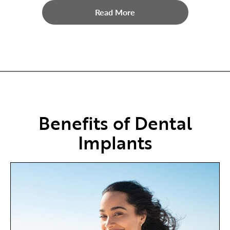
Read More
Benefits of Dental
Implants