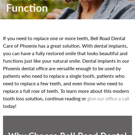
Function
If you need to replace one or more teeth, Bell Road Dental
Care of Phoenix has a great solution. With dental implants,
you can have a fully restored smile that looks beautiful and
functions just like your natural smile. Dental implants in our
Phoenix dental office are versatile enough to be used by
patients who need to replace a single tooth, patients who
need to replace a few teeth, and even those who need to
replace a full row of teeth. To learn more about this modern
tooth loss solution, continue reading or
give our office a call
today!