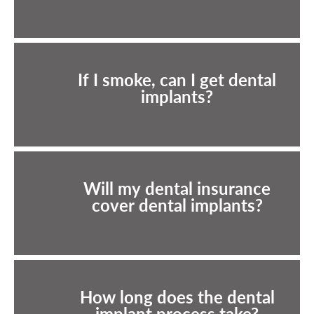
If I smoke, can I get dental
implants?
Will my dental insurance
cover dental implants?
How long does the dental
implant process take?