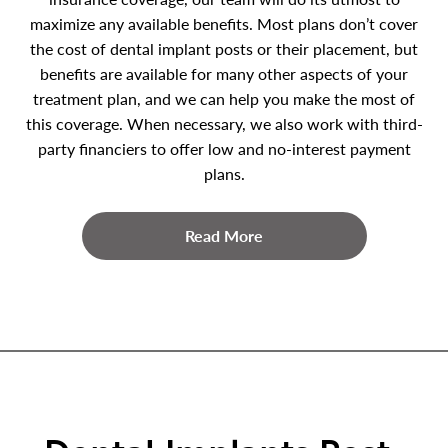
maximize any available benefits. Most plans don’t cover
the cost of dental implant posts or their placement, but
benefits are available for many other aspects of your
treatment plan, and we can help you make the most of
this coverage. When necessary, we also work with third-
party financiers to offer low and no-interest payment
plans.
Read More