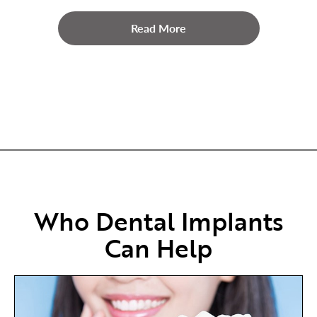
Read More
Who Dental Implants
Can Help