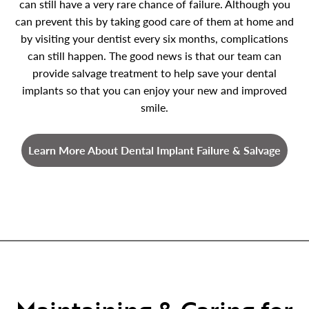
can still have a very rare chance of failure. Although you
can prevent this by taking good care of them at home and
by visiting your dentist every six months, complications
can still happen. The good news is that our team can
provide salvage treatment to help save your dental
implants so that you can enjoy your new and improved
smile.
Learn More About Dental Implant Failure & Salvage