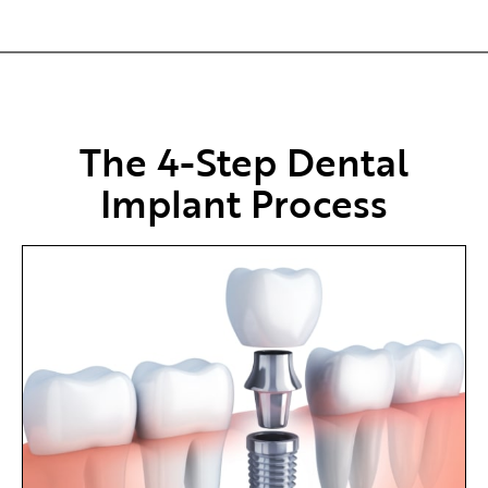
The 4-Step Dental
Implant Process