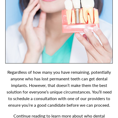
Regardless of how many you have remaining, potentially
anyone who has lost permanent teeth can get dental
implants. However, that doesn’t make them the best
solution for everyone’s unique circumstances. You’ll need
to schedule a consultation with one of our providers to
ensure you’re a good candidate before we can proceed.
Continue reading to learn more about who dental