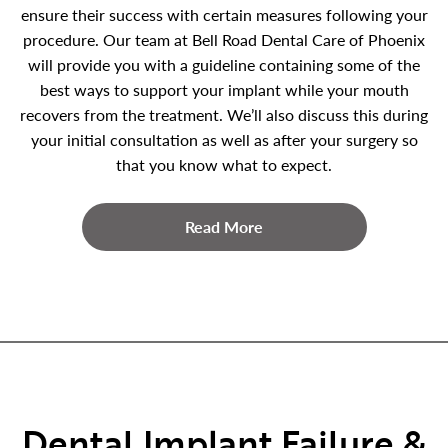
ensure their success with certain measures following your
procedure. Our team at Bell Road Dental Care of Phoenix
will provide you with a guideline containing some of the
best ways to support your implant while your mouth
recovers from the treatment. We’ll also discuss this during
your initial consultation as well as after your surgery so
that you know what to expect.
Read More
Dental Implant Failure &