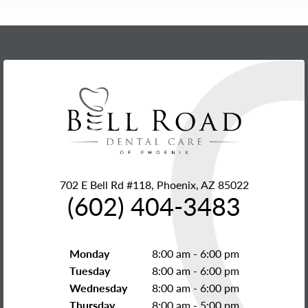
702 E Bell Rd #118, Phoenix, AZ 85022
(602) 404-3483
Monday
8:00 am - 6:00 pm
Tuesday
8:00 am - 6:00 pm
Wednesday
8:00 am - 6:00 pm
Thursday
8:00 am - 5:00 pm