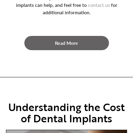
implants can help, and feel free to
contact us
for
additional information.
Read More
Understanding the Cost
of Dental Implants