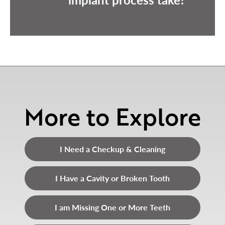
More to Explore
I Need a Checkup & Cleaning
I Have a Cavity or Broken Tooth
I am Missing One or More Teeth