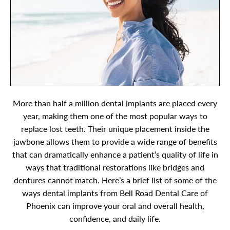
More than half a million dental implants are placed every
year, making them one of the most popular ways to
replace lost teeth. Their unique placement inside the
jawbone allows them to provide a wide range of benefits
that can dramatically enhance a patient’s quality of life in
ways that traditional restorations like bridges and
dentures cannot match. Here’s a brief list of some of the
ways dental implants from Bell Road Dental Care of
Phoenix can improve your oral and overall health,
confidence, and daily life.