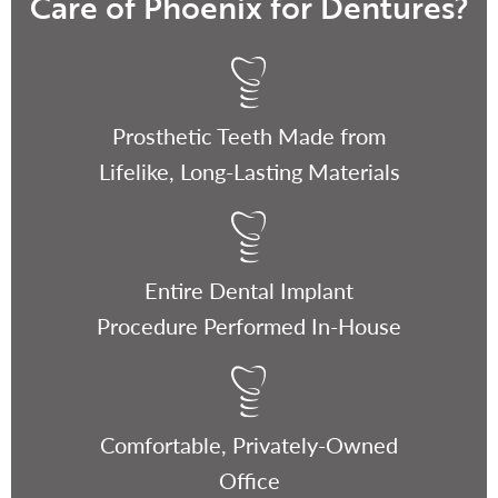
Care of Phoenix for Dentures?
Prosthetic Teeth Made from
Lifelike, Long-Lasting Materials
Entire Dental Implant
Procedure Performed In-House
Comfortable, Privately-Owned
Office