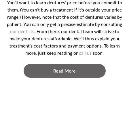
You’ll want to learn dentures’ price before you commit to
them. (You can’t buy a treatment if it’s outside your price
range.) However, note that the cost of dentures varies by
patient. You can only get a precise estimate by consulting
our dentists
. From there, our dental team will strive to
make your dentures affordable. We’ll thus explain your
treatment’s cost factors and payment options. To learn
more, just keep reading or
call us
soon.
Read More