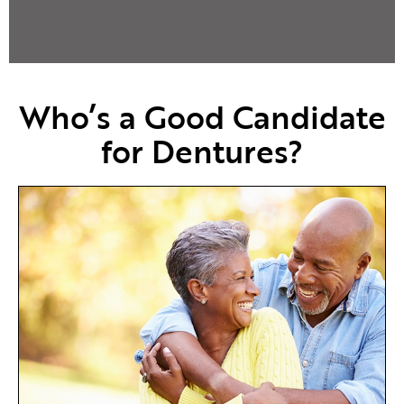
Who’s a Good Candidate
for Dentures?