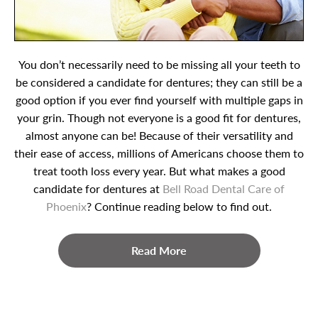
You don’t necessarily need to be missing all your teeth to
be considered a candidate for dentures; they can still be a
good option if you ever find yourself with multiple gaps in
your grin. Though not everyone is a good fit for dentures,
almost anyone can be! Because of their versatility and
their ease of access, millions of Americans choose them to
treat tooth loss every year. But what makes a good
candidate for dentures at
Bell Road Dental Care of
Phoenix
? Continue reading below to find out.
Read More