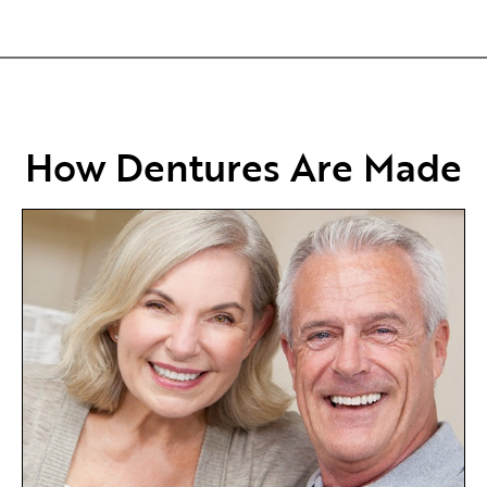
How Dentures Are Made