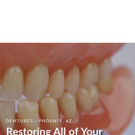
DENTURES – PHOENIX, AZ
Restoring All of Your