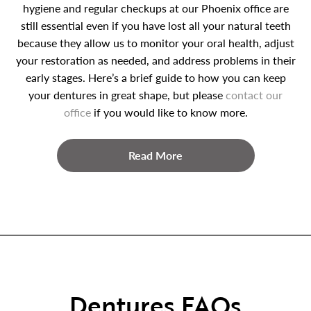
hygiene and regular checkups at our Phoenix office are
still essential even if you have lost all your natural teeth
because they allow us to monitor your oral health, adjust
your restoration as needed, and address problems in their
early stages. Here’s a brief guide to how you can keep
your dentures in great shape, but please
contact our
office
if you would like to know more.
Read More
Dentures FAQs