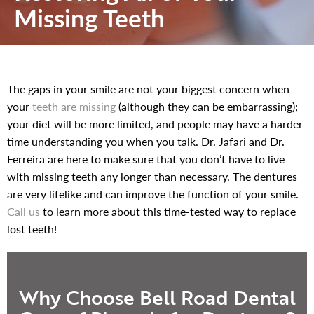
Missing Teeth
The gaps in your smile are not your biggest concern when
your
teeth are missing
(although they can be embarrassing);
your diet will be more limited, and people may have a harder
time understanding you when you talk. Dr. Jafari and Dr.
Ferreira are here to make sure that you don’t have to live
with missing teeth any longer than necessary. The dentures
are very lifelike and can improve the function of your smile.
Call us
to learn more about this time-tested way to replace
lost teeth!
Why Choose Bell Road Dental