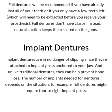
Full dentures will be recommended if you have already
lost all of your teeth or if you only have a few teeth left
(which will need to be extracted before you receive your
prosthesis). Full dentures don’t have clasps; instead,
natural suction keeps them seated on the gums.
Implant Dentures
Implant dentures are in no danger of slipping since they’re
attached to implant posts anchored to your jaw. And
unlike traditional dentures, they can help prevent bone
loss. The number of implants needed for dentures
depends on the situation; for example, full dentures might
require four to eight implant posts.