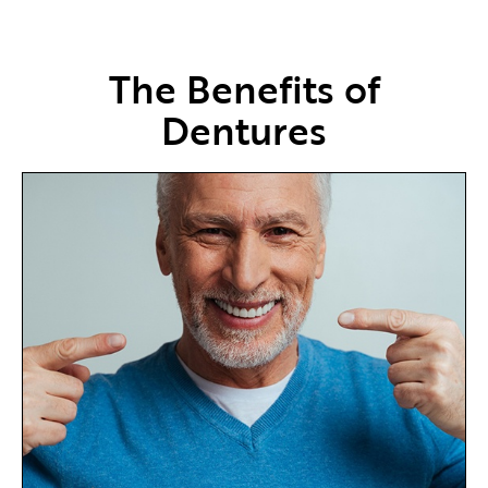
The Benefits of
Dentures