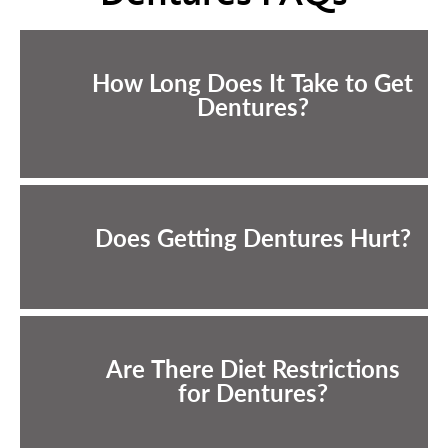
How Long Does It Take to Get
Dentures?
Does Getting Dentures Hurt?
Are There Diet Restrictions
for Dentures?