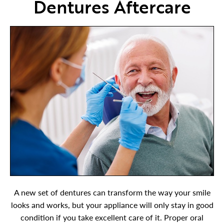
Dentures Aftercare
A new set of dentures can transform the way your smile
looks and works, but your appliance will only stay in good
condition if you take excellent care of it. Proper oral