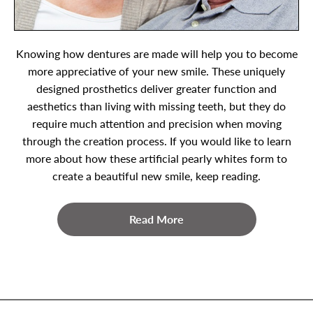
Knowing how dentures are made will help you to become
more appreciative of your new smile. These uniquely
designed prosthetics deliver greater function and
aesthetics than living with missing teeth, but they do
require much attention and precision when moving
through the creation process. If you would like to learn
more about how these artificial pearly whites form to
create a beautiful new smile, keep reading.
Read More