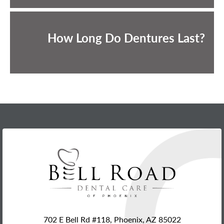
How Long Do Dentures Last?
702 E Bell Rd #118, Phoenix, AZ 85022