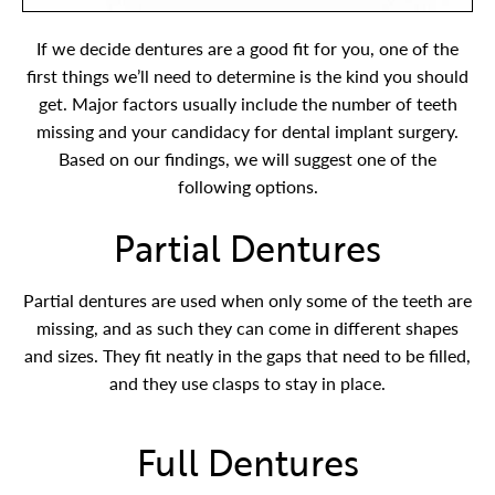
If we decide dentures are a good fit for you, one of the
first things we’ll need to determine is the kind you should
get. Major factors usually include the number of teeth
missing and your candidacy for dental implant surgery.
Based on our findings, we will suggest one of the
following options.
Partial Dentures
Partial dentures are used when only some of the teeth are
missing, and as such they can come in different shapes
and sizes. They fit neatly in the gaps that need to be filled,
and they use clasps to stay in place.
Full Dentures