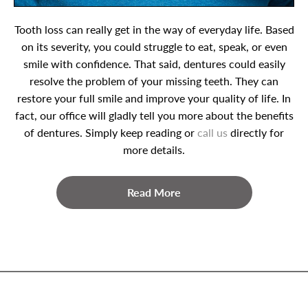
Tooth loss can really get in the way of everyday life. Based
on its severity, you could struggle to eat, speak, or even
smile with confidence. That said, dentures could easily
resolve the problem of your missing teeth. They can
restore your full smile and improve your quality of life. In
fact, our office will gladly tell you more about the benefits
of dentures. Simply keep reading or
call us
directly for
more details.
Read More