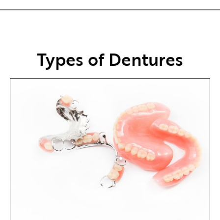
Types of Dentures