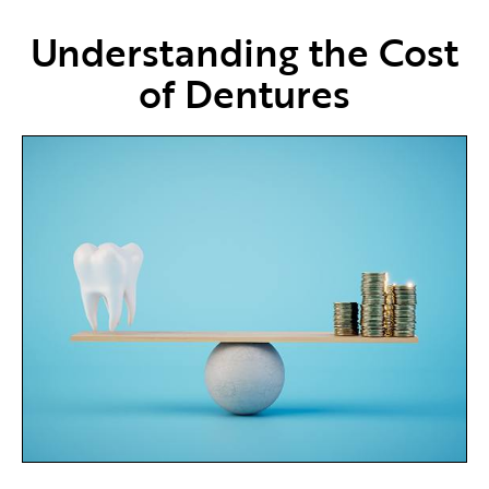
Understanding the Cost
of Dentures