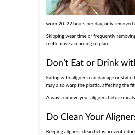
worn 20–22 hours per day, only removed fo
Skipping wear time or frequently removing
teeth move according to plan.
Don’t Eat or Drink wit
Eating with aligners can damage or stain t
may also warp the plastic, affecting the fit
Always remove your aligners before meals 
Do Clean Your Aligner
Keeping aligners clean helps prevent odo