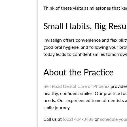
Think of these visits as milestones that k
Small Habits, Big Resu
Invisalign offers convenience and flexibil
good oral hygiene, and following your prov
today leads to confident smiles tomorrow
About the Practice
Bell Road Dental Care of Phoenix
provides
healthy, confident smiles. Our practice fo
needs. Our experienced team of dentists a
smile journey.
Call us at
(602) 404-3483
or
schedule you