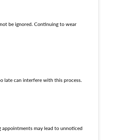
d not be ignored. Continuing to wear
o late can interfere with this process.
ng appointments may lead to unnoticed