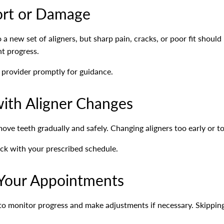
ort or Damage
a new set of aligners, but sharp pain, cracks, or poor fit shoul
t progress.
l provider promptly for guidance.
ith Aligner Changes
ove teeth gradually and safely. Changing aligners too early or to
ack with your prescribed schedule.
 Your Appointments
 to monitor progress and make adjustments if necessary. Skippi