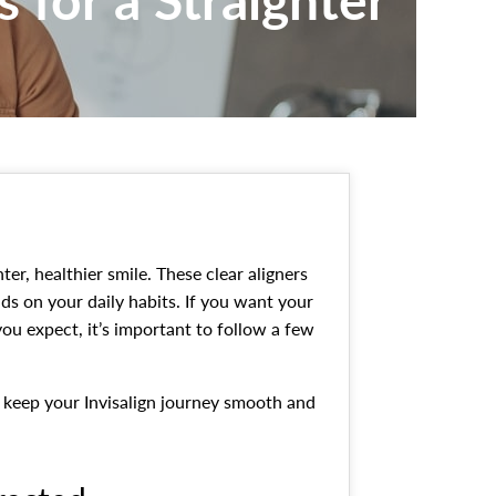
ter, healthier smile. These clear aligners
nds on your daily habits. If you want your
you expect, it’s important to follow a few
lp keep your Invisalign journey smooth and