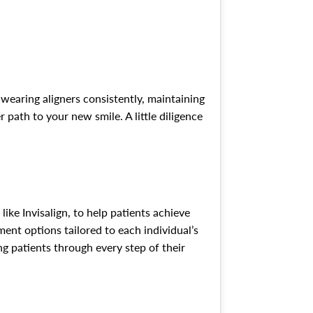
 wearing aligners consistently, maintaining
path to your new smile. A little diligence
ike Invisalign, to help patients achieve
ent options tailored to each individual’s
g patients through every step of their