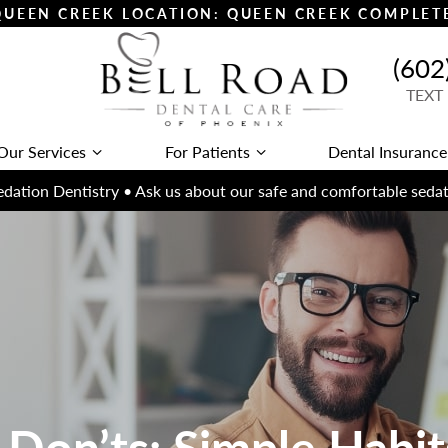
 QUEEN CREEK LOCATION: QUEEN CREEK COMPLE
(602
TEXT
Our Services
For Patients
Dental Insurance
dation Dentistry • Ask us about our safe and comfortable sedat
 Don’ts: Simple Habits