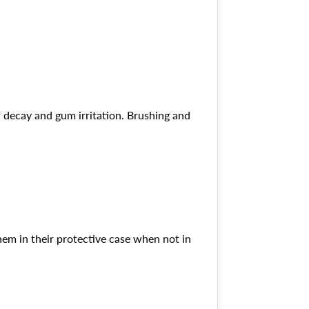
of decay and gum irritation. Brushing and
them in their protective case when not in