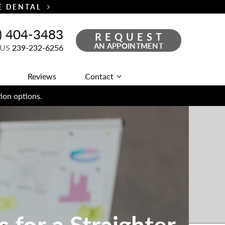
TE DENTAL
) 404-3483
REQUEST
AN APPOINTMENT
 US
239-232-6256
Reviews
Contact
ion options.
 for a Straighter