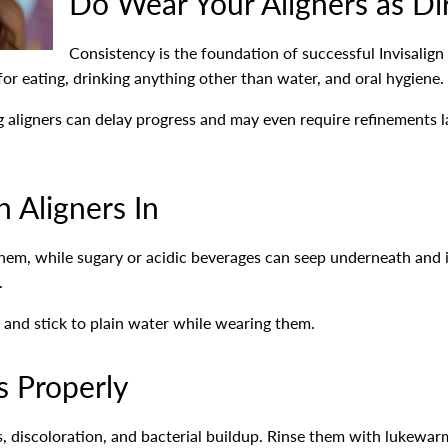
Do Wear Your Aligners as Di
Consistency is the foundation of successful Invisalign
r eating, drinking anything other than water, and oral hygiene.
 aligners can delay progress and may even require refinements l
h Aligners In
hem, while sugary or acidic beverages can seep underneath and in
.
and stick to plain water while wearing them.
s Properly
rs, discoloration, and bacterial buildup. Rinse them with luke