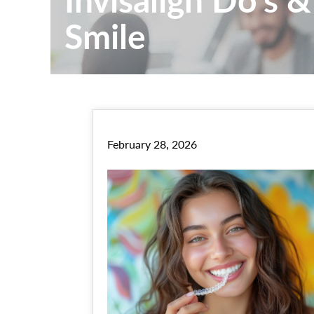
Smile
February 28, 2026