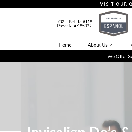
VISIT OUR
702 E Bell Rd #118,
Phoenix, AZ 85022
Home
About Us
We Offer Se
Invisalign Do’s &