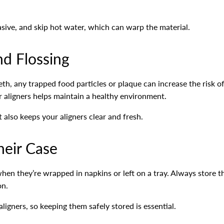
sive, and skip hot water, which can warp the material.
nd Flossing
eeth, any trapped food particles or plaque can increase the risk 
ur aligners helps maintain a healthy environment.
 also keeps your aligners clear and fresh.
heir Case
 when they’re wrapped in napkins or left on a tray. Always store 
on.
ligners, so keeping them safely stored is essential.