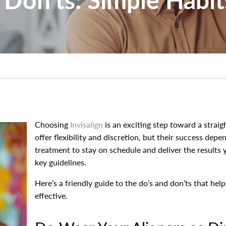
Choosing
Invisalign
is an exciting step toward a straigh
offer flexibility and discretion, but their success depe
treatment to stay on schedule and deliver the results 
key guidelines.
Here’s a friendly guide to the do’s and don’ts that he
effective.