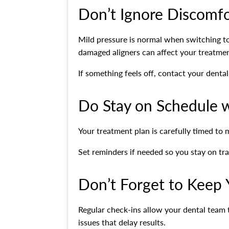
Don’t Ignore Discomf
Mild pressure is normal when switching to 
damaged aligners can affect your treatmen
If something feels off, contact your denta
Do Stay on Schedule w
Your treatment plan is carefully timed to m
Set reminders if needed so you stay on tr
Don’t Forget to Keep
Regular check-ins allow your dental team
issues that delay results.