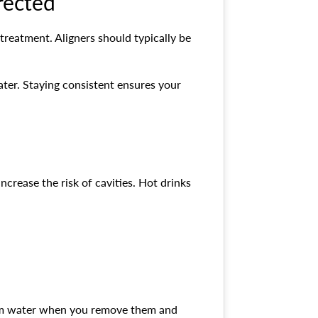
rected
 treatment. Aligners should typically be
ater. Staying consistent ensures your
crease the risk of cavities. Hot drinks
warm water when you remove them and