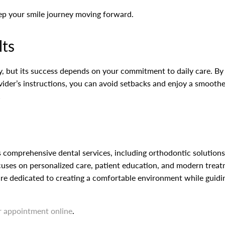
eep your smile journey moving forward.
lts
ity, but its success depends on your commitment to daily care. By
ider’s instructions, you can avoid setbacks and enjoy a smoother 
!
 comprehensive dental services, including orthodontic solutions l
cuses on personalized care, patient education, and modern treatm
re dedicated to creating a comfortable environment while guidin
r appointment online
.