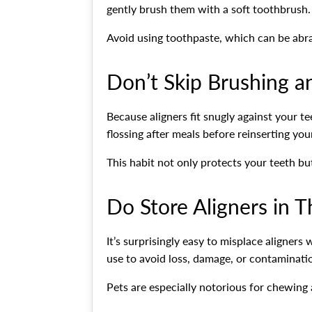
gently brush them with a soft toothbrush.
Avoid using toothpaste, which can be abra
Don’t Skip Brushing a
Because aligners fit snugly against your t
flossing after meals before reinserting yo
This habit not only protects your teeth but
Do Store Aligners in T
It’s surprisingly easy to misplace aligners
use to avoid loss, damage, or contaminati
Pets are especially notorious for chewing a