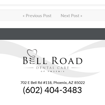
« Previous Post
Next Post »
702 E Bell Rd #118, Phoenix, AZ 85022
(602) 404-3483